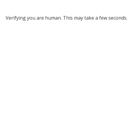
Verifying you are human. This may take a few seconds.