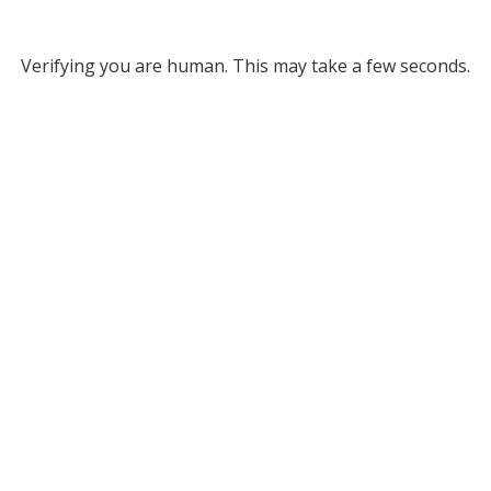
Verifying you are human. This may take a few seconds.