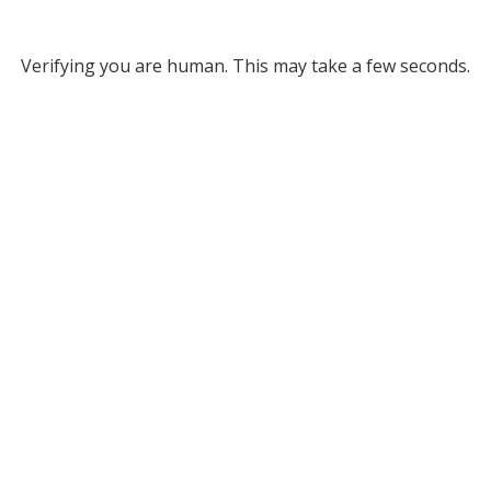
Verifying you are human. This may take a few seconds.