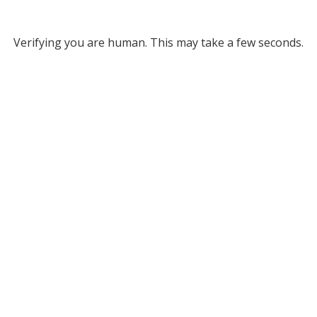
Verifying you are human. This may take a few seconds.