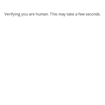
Verifying you are human. This may take a few seconds.