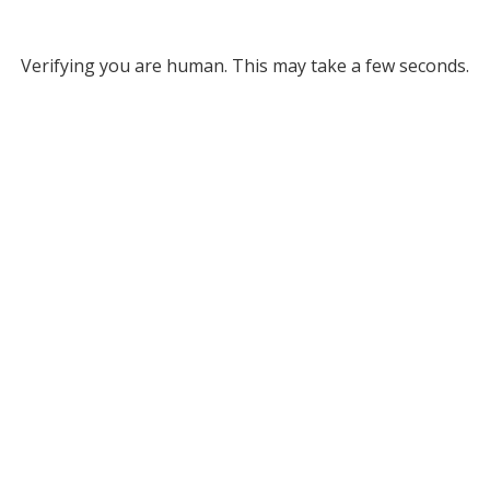
Verifying you are human. This may take a few seconds.