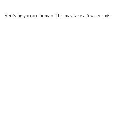
Verifying you are human. This may take a few seconds.