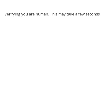
Verifying you are human. This may take a few seconds.