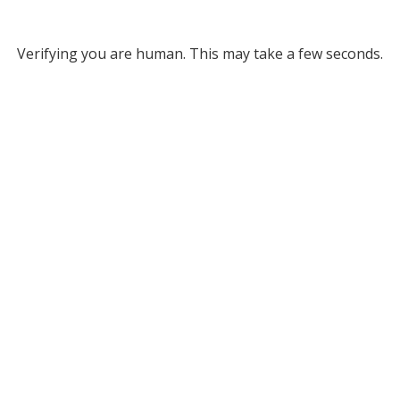
Verifying you are human. This may take a few seconds.