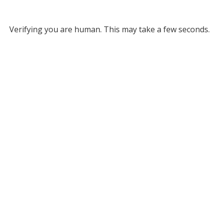
Verifying you are human. This may take a few seconds.