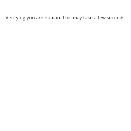
Verifying you are human. This may take a few seconds.