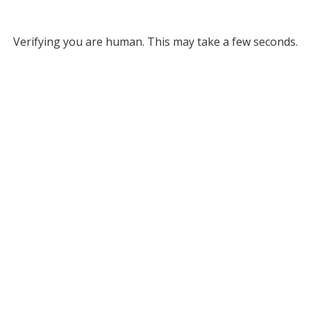
Verifying you are human. This may take a few seconds.