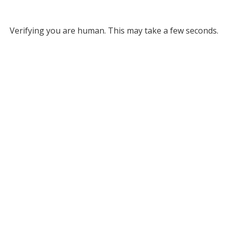
Verifying you are human. This may take a few seconds.