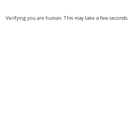
Verifying you are human. This may take a few seconds.