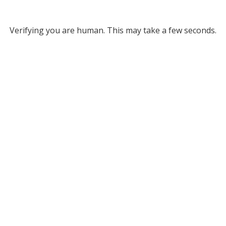
Verifying you are human. This may take a few seconds.