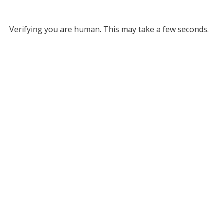
Verifying you are human. This may take a few seconds.