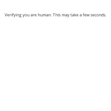
Verifying you are human. This may take a few seconds.