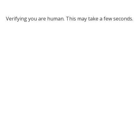
Verifying you are human. This may take a few seconds.