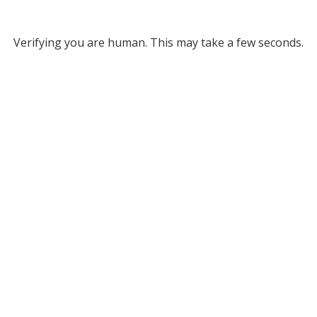
Verifying you are human. This may take a few seconds.