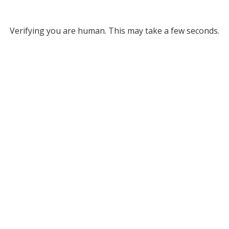
Verifying you are human. This may take a few seconds.