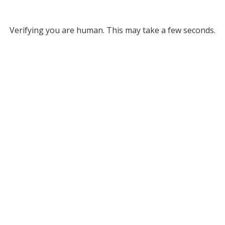
Verifying you are human. This may take a few seconds.