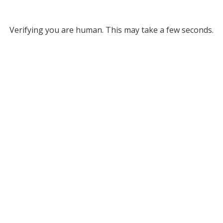
Verifying you are human. This may take a few seconds.