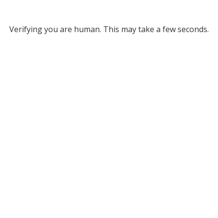
Verifying you are human. This may take a few seconds.