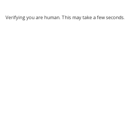
Verifying you are human. This may take a few seconds.