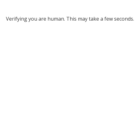
Verifying you are human. This may take a few seconds.