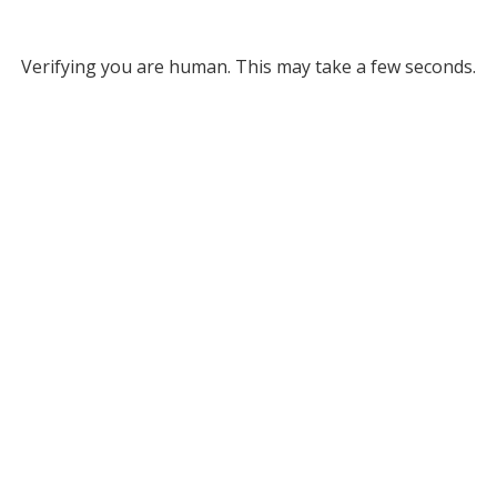
Verifying you are human. This may take a few seconds.