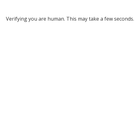
Verifying you are human. This may take a few seconds.