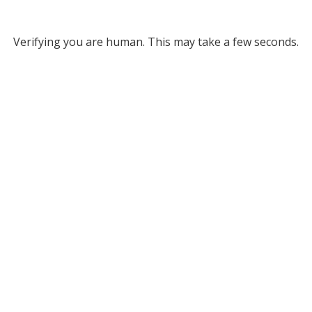
Verifying you are human. This may take a few seconds.