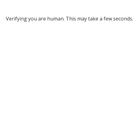
Verifying you are human. This may take a few seconds.