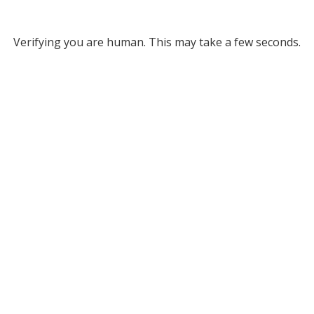
Verifying you are human. This may take a few seconds.