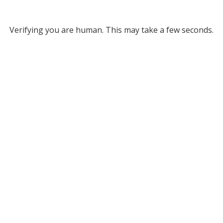
Verifying you are human. This may take a few seconds.