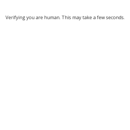
Verifying you are human. This may take a few seconds.