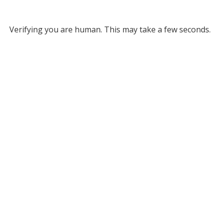
Verifying you are human. This may take a few seconds.