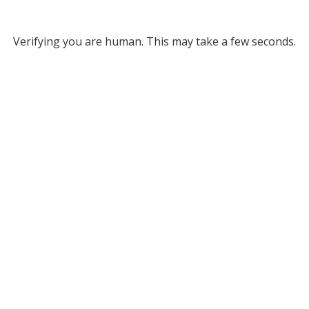
Verifying you are human. This may take a few seconds.