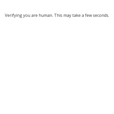
Verifying you are human. This may take a few seconds.