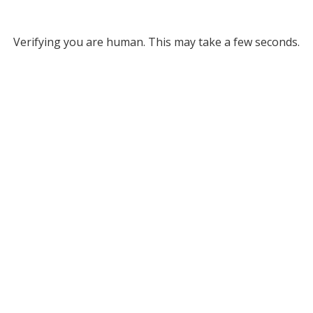
Verifying you are human. This may take a few seconds.