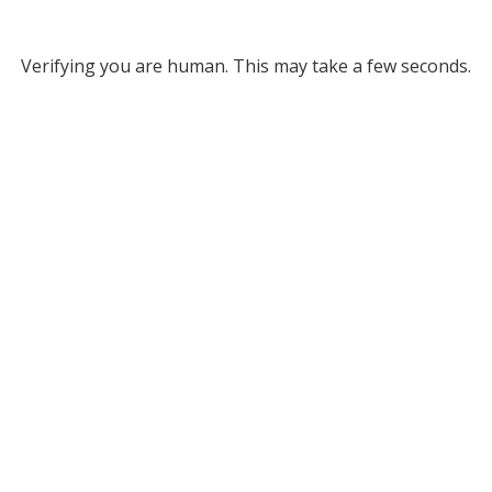
Verifying you are human. This may take a few seconds.