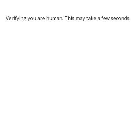
Verifying you are human. This may take a few seconds.