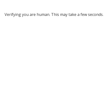
Verifying you are human. This may take a few seconds.