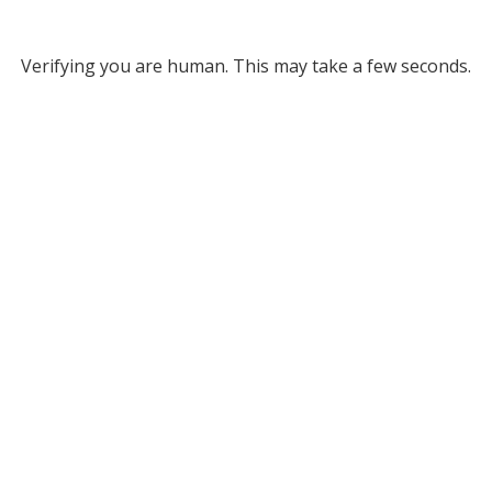
Verifying you are human. This may take a few seconds.