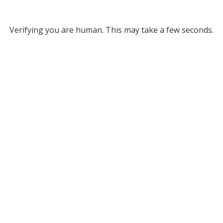
Verifying you are human. This may take a few seconds.