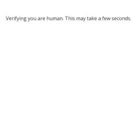
Verifying you are human. This may take a few seconds.