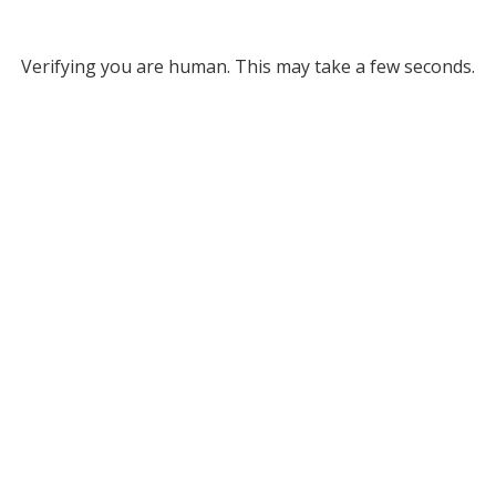
Verifying you are human. This may take a few seconds.