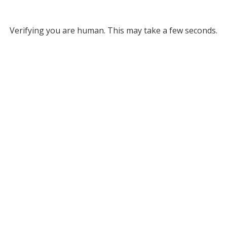
Verifying you are human. This may take a few seconds.