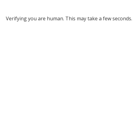
Verifying you are human. This may take a few seconds.