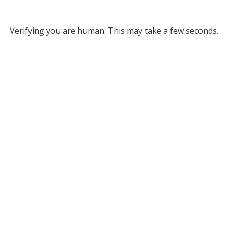
Verifying you are human. This may take a few seconds.