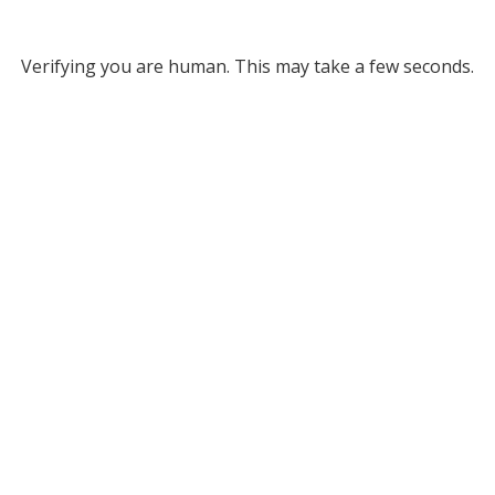
Verifying you are human. This may take a few seconds.