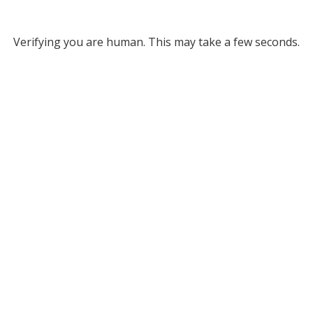
Verifying you are human. This may take a few seconds.