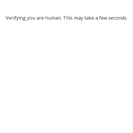
Verifying you are human. This may take a few seconds.