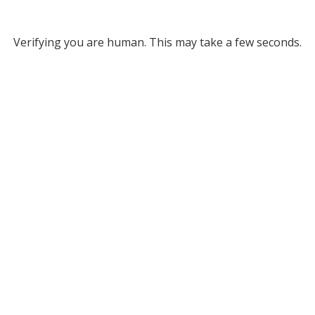
Verifying you are human. This may take a few seconds.